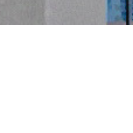
精益製造
 LEAN MANUFACTURING