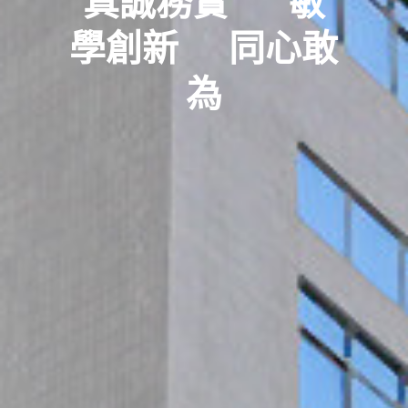
真誠務實      敏
學創新     同心敢
為