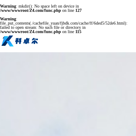
Warning
: mkdir(): No space left on device in
/www/wwwroot/Z4.com/func.php
on line
127
Warning
:
file_put_contents(./cachefile_yuan/fjbdk.com/cache/ff/6ded5/52de6.html):
failed to open stream: No such file or directory in
/www/wwwroot/Z4.com/func.php
on line
115