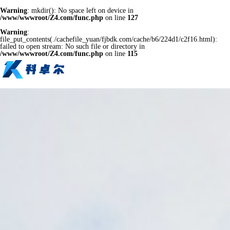
Warning
: mkdir(): No space left on device in
/www/wwwroot/Z4.com/func.php
on line
127
Warning
:
file_put_contents(./cachefile_yuan/fjbdk.com/cache/b6/224d1/c2f16.html):
failed to open stream: No such file or directory in
/www/wwwroot/Z4.com/func.php
on line
115