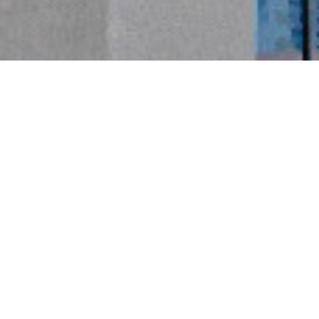
精益製造
 LEAN MANUFACTURING