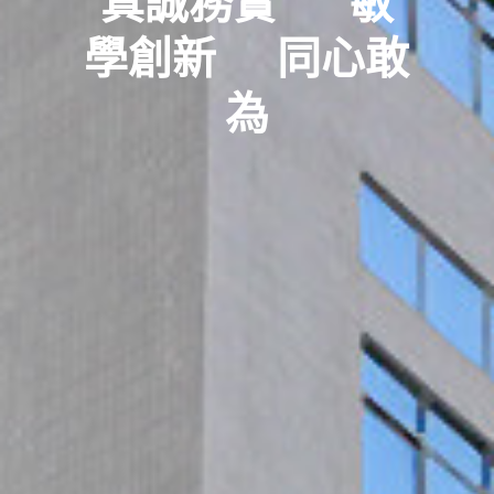
真誠務實      敏
學創新     同心敢
為